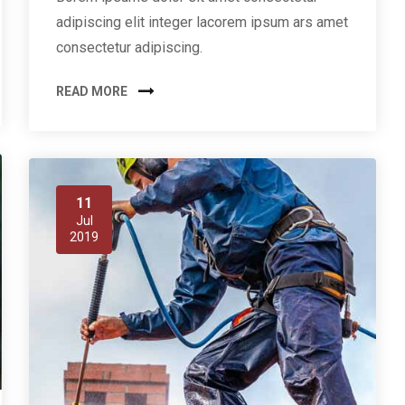
adipiscing elit integer lacorem ipsum ars amet
consectetur adipiscing.
READ MORE
11
Jul
2019