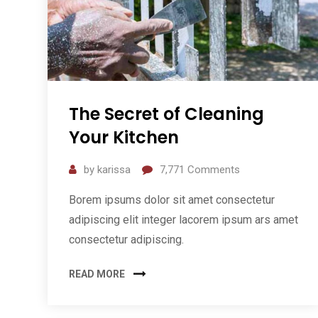
The Secret of Cleaning
Your Kitchen
by
karissa
7,771
Comments
Borem ipsums dolor sit amet consectetur
adipiscing elit integer lacorem ipsum ars amet
consectetur adipiscing.
READ MORE