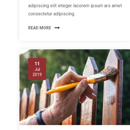
adipiscing elit integer lacorem ipsum ars amet
consectetur adipiscing.
READ MORE
11
Jul
2019