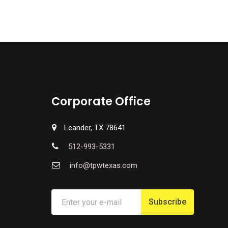
Corporate Office
Leander, TX 78641
512-993-5331
info@tpwtexas.com