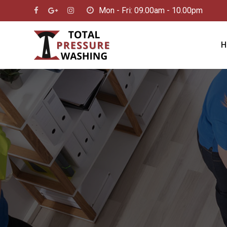
Skip
Mon - Fri: 09.00am - 10.00pm
to
content
H