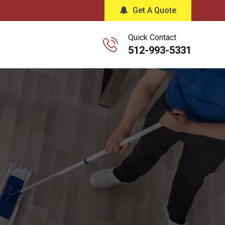
Get A Quote
Quick Contact
512-993-5331