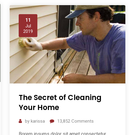
11
Jul
2019
The Secret of Cleaning
Your Home
by
karissa
13,852
Comments
Borem ipsums dolor sit amet consectetur