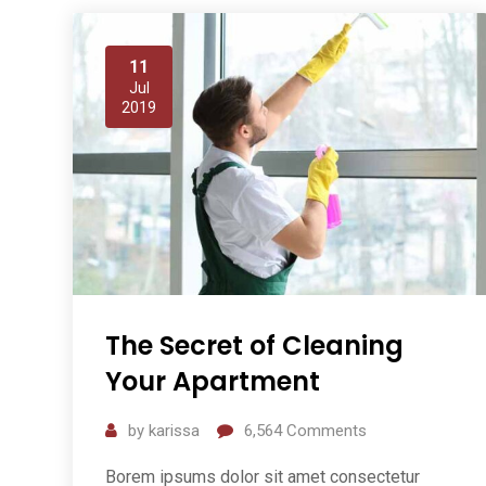
11
Jul
2019
The Secret of Cleaning
Your Apartment
by
karissa
6,564
Comments
Borem ipsums dolor sit amet consectetur