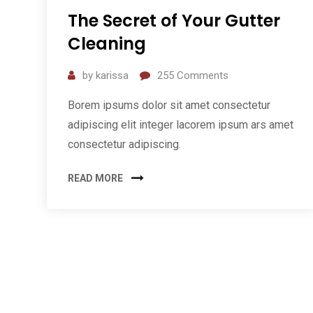
The Secret of Your Gutter
Cleaning
by
karissa
255
Comments
Borem ipsums dolor sit amet consectetur
adipiscing elit integer lacorem ipsum ars amet
consectetur adipiscing.
READ MORE