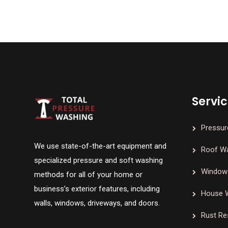
Servi
Pressur
We use state-of-the-art equipment and
Roof W
specialized pressure and soft washing
Window 
methods for all of your home or
business’s exterior features, including
House 
walls, windows, driveways, and doors.
Rust Re