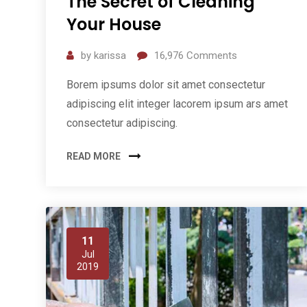
The Secret of Cleaning
Your House
by
karissa
16,976
Comments
Borem ipsums dolor sit amet consectetur
adipiscing elit integer lacorem ipsum ars amet
consectetur adipiscing.
READ MORE
11
Jul
2019