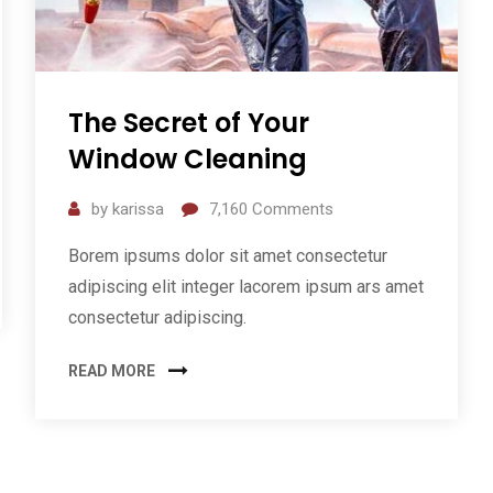
The Secret of Your
Window Cleaning
by
karissa
7,160
Comments
Borem ipsums dolor sit amet consectetur
adipiscing elit integer lacorem ipsum ars amet
consectetur adipiscing.
READ MORE