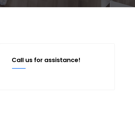
Call us for assistance!