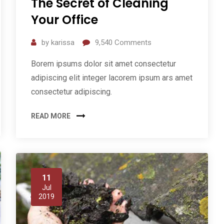
The Secret of Cleaning
Your Office
by
karissa
9,540
Comments
Borem ipsums dolor sit amet consectetur
adipiscing elit integer lacorem ipsum ars amet
consectetur adipiscing.
READ MORE
11
Jul
2019