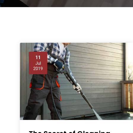
11
Jul
2019