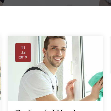
11
Jul
2019