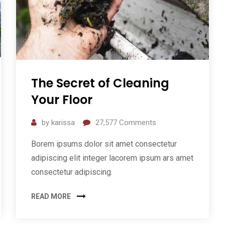
The Secret of Cleaning
Your Floor
by
karissa
27,577
Comments
Borem ipsums dolor sit amet consectetur
adipiscing elit integer lacorem ipsum ars amet
consectetur adipiscing.
READ MORE