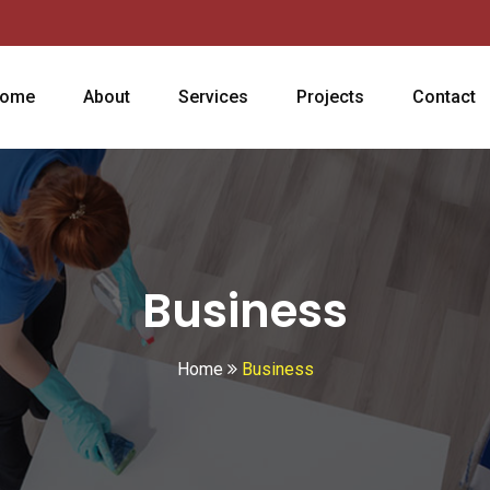
ome
About
Services
Projects
Contact
Business
Home
Business