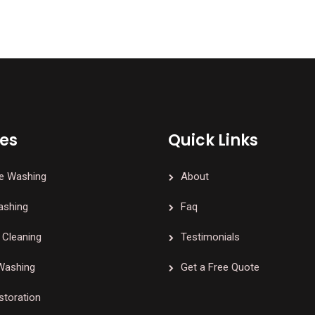
ces
Quick Links
e Washing
About
ashing
Faq
Cleaning
Testimonials
Washing
Get a Free Quote
storation