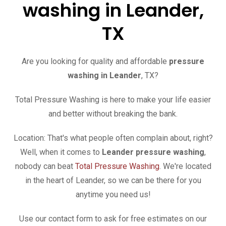
washing in Leander,
TX
Are you looking for quality and affordable
pressure
washing in Leander
, TX?
Total Pressure Washing is here to make your life easier
and better without breaking the bank.
Location: That's what people often complain about, right?
Well, when it comes to
Leander
pressure washing
,
nobody can beat
Total Pressure Washing
. We're located
in the heart of Leander, so we can be there for you
anytime you need us!
Use our contact form to ask for free estimates on our