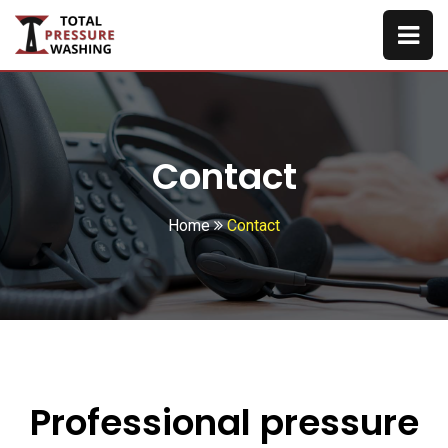
Contact
Home
Contact
Professional pressure