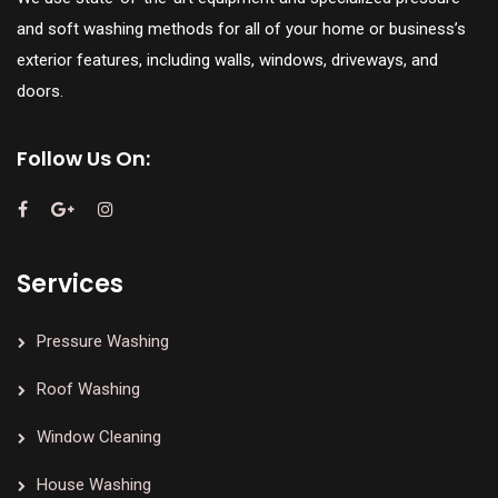
and soft washing methods for all of your home or business’s
exterior features, including walls, windows, driveways, and
doors.
Follow Us On:
Services
Pressure Washing
Roof Washing
Window Cleaning
House Washing