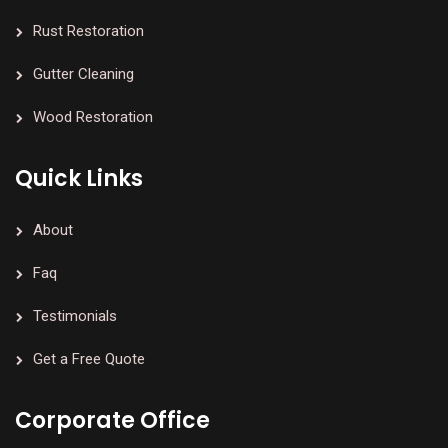
Rust Restoration
Gutter Cleaning
Wood Restoration
Quick Links
About
Faq
Testimonials
Get a Free Quote
Corporate Office