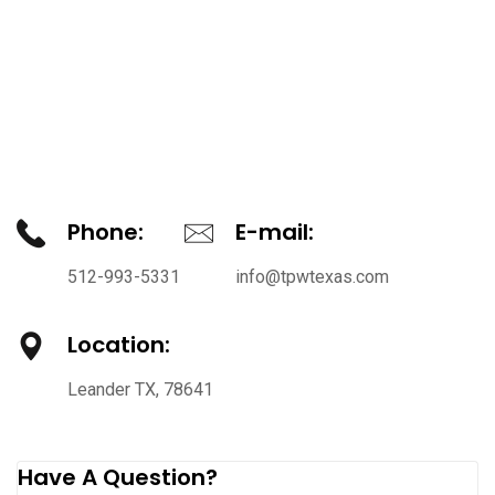
Phone:
E-mail:
512-993-5331
info@tpwtexas.com
Location:
Leander TX, 78641
Have A Question?