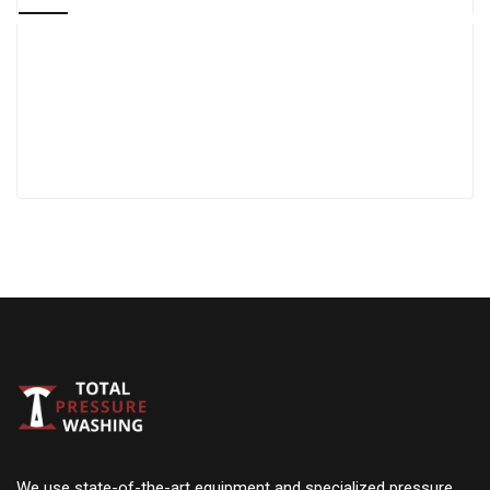
We use state-of-the-art equipment and specialized pressure