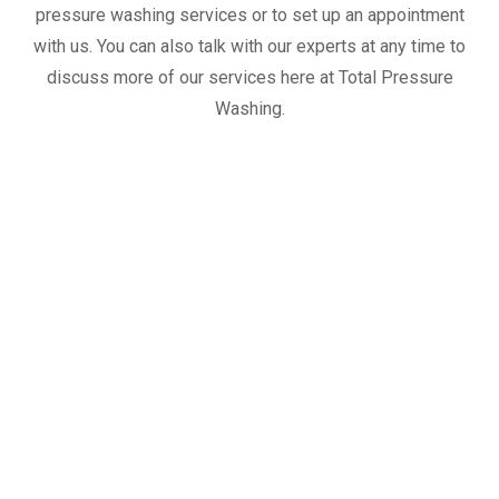
pressure washing services or to set up an appointment
with us. You can also talk with our experts at any time to
discuss more of our services here at Total Pressure
Washing.